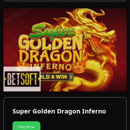
Super Golden Dragon Inferno
Play Now