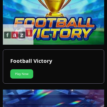
Football Victory
Play Now