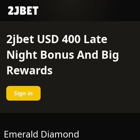
2jbet USD 400 Late
Night Bonus And Big
Rewards
Sign in
Emerald Diamond