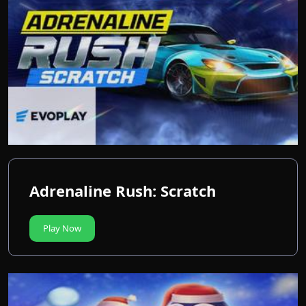
Adrenaline Rush: Scratch
Play Now