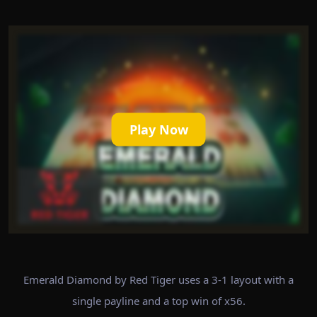
Play Now
Emerald Diamond by Red Tiger uses a 3-1 layout with a
single payline and a top win of x56.