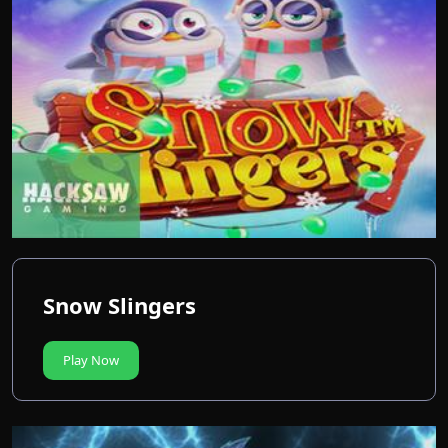
Snow Slingers
Play Now