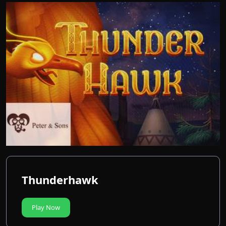
Thunderhawk
Play Now