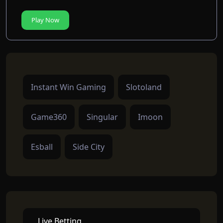
Play Now
Instant Win Gaming
Slotoland
Game360
Singular
Imoon
Esball
Side City
Live Betting