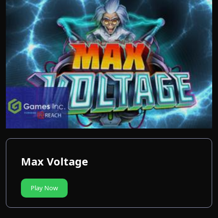
Max Voltage
Play Now