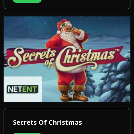
Secrets Of Christmas