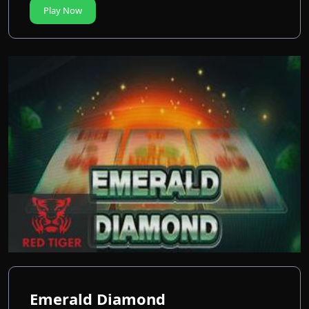
Play Now
Emerald Diamond