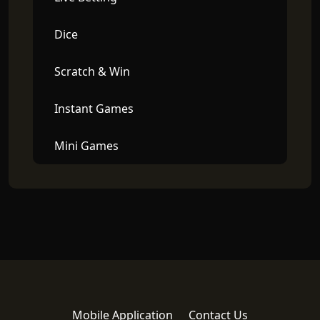
Dice
Scratch & Win
Instant Games
Mini Games
Mobile Application
Contact Us