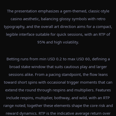
The presentation emphasizes a gem-themed, classic-style
casino aesthetic, balancing glossy symbols with retro
typography, and the overall art direction aims for a compact,
legible interface suitable for quick sessions, with an RTP of
95% and high volatility.
Betting runs from min USD 0.2 to max USD 60, defining a
broad stake window that suits cautious play and larger
sessions alike. From a pacing standpoint, the flow leans
toward short spins with occasional trigger moments that can
extend the round through respins and multipliers. Features
include respins, multiplier, bothway, and wild, with an RTP
range noted; together these elements shape the core risk and
reward dynamics. RTP is the indicative average return over