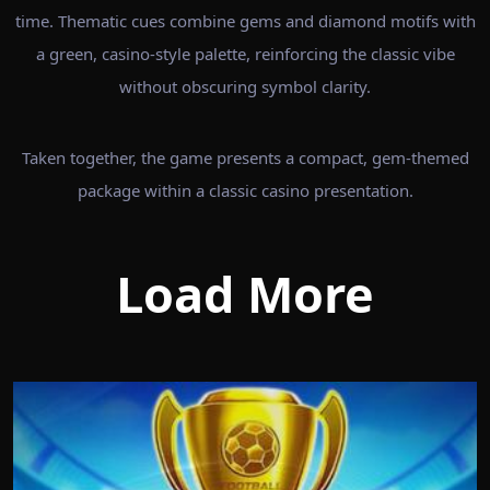
time. Thematic cues combine gems and diamond motifs with
a green, casino-style palette, reinforcing the classic vibe
without obscuring symbol clarity.
Taken together, the game presents a compact, gem-themed
package within a classic casino presentation.
Load More