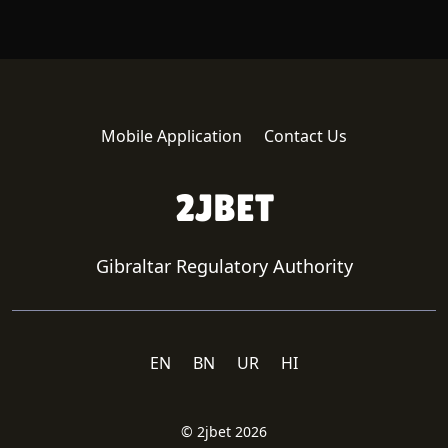
Mobile Application
Contact Us
Gibraltar Regulatory Authority
EN
BN
UR
HI
© 2jbet 2026