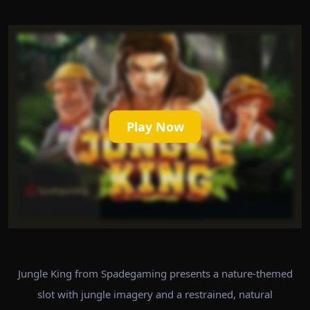
Play Now
Jungle King from Spadegaming presents a nature-themed
slot with jungle imagery and a restrained, natural