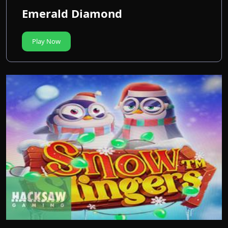
Emerald Diamond
Play Now