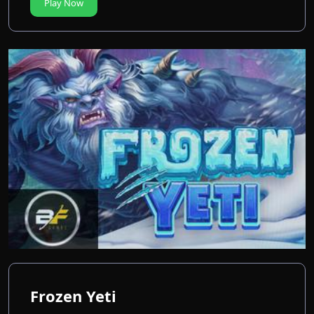
Play Now
Frozen Yeti