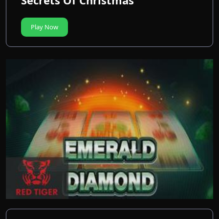
Play Now