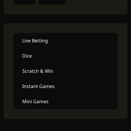
Live Betting
Dice
Scratch & Win
Instant Games
Mini Games