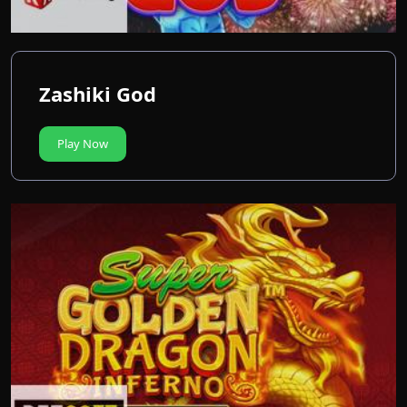
Zashiki God
Play Now