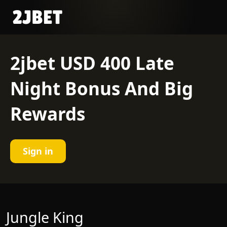
2jbet USD 400 Late
Night Bonus And Big
Rewards
Sign in
Jungle King