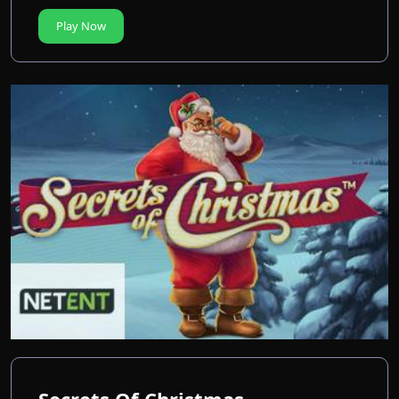
Play Now
Secrets Of Christmas