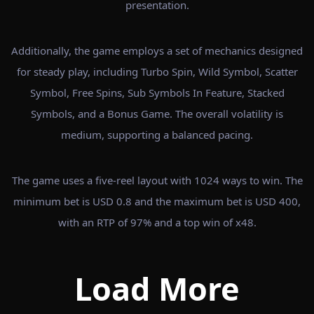
presentation.
Additionally, the game employs a set of mechanics designed
for steady play, including Turbo Spin, Wild Symbol, Scatter
Symbol, Free Spins, Sub Symbols In Feature, Stacked
Symbols, and a Bonus Game. The overall volatility is
medium, supporting a balanced pacing.
The game uses a five-reel layout with 1024 ways to win. The
minimum bet is USD 0.8 and the maximum bet is USD 400,
with an RTP of 97% and a top win of x48.
Load More