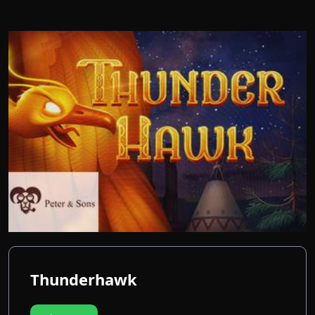
Thunderhawk