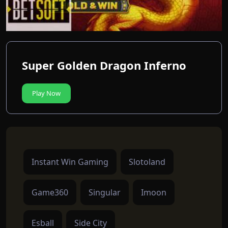
Super Golden Dragon Inferno
Play Now
Instant Win Gaming
Slotoland
Game360
Singular
Imoon
Esball
Side City