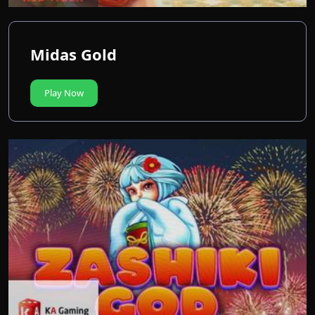
Midas Gold
Play Now