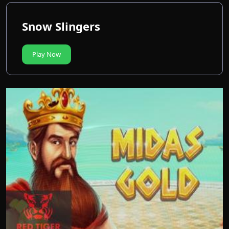
Snow Slingers
Play Now