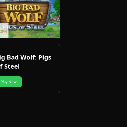
ig Bad Wolf: Pigs
f Steel
Play Now