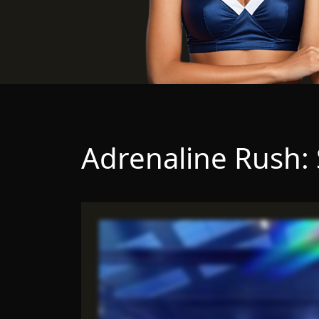
Adrenaline Rush: 