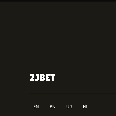
EN
BN
UR
HI