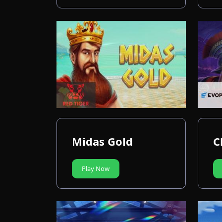
Midas Gold
C
Play Now