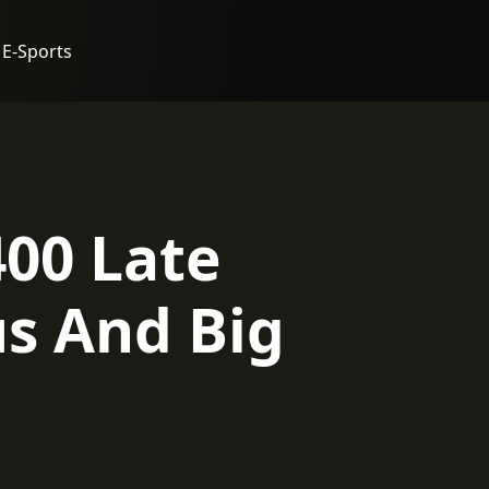
E-Sports
400 Late
s And Big