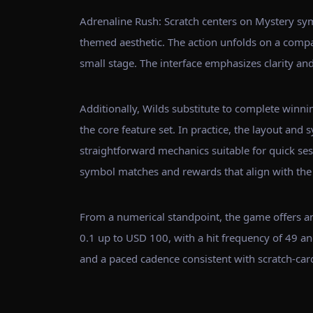
Adrenaline Rush: Scratch centers on Mystery symb
themed aesthetic. The action unfolds on a compac
small stage. The interface emphasizes clarity an
Additionally, Wilds substitute to complete win
the core feature set. In practice, the layout and
straightforward mechanics suitable for quick ses
symbol matches and rewards that align with the 
From a numerical standpoint, the game offers an
0.1 up to USD 100, with a hit frequency of 49 and
and a paced cadence consistent with scratch-card