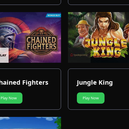
hained Fighters
Jungle King
Play Now
Play Now