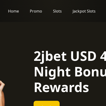
Home
Promo
Slots
Jackpot Slots
2jbet USD 
Night Bonu
Rewards