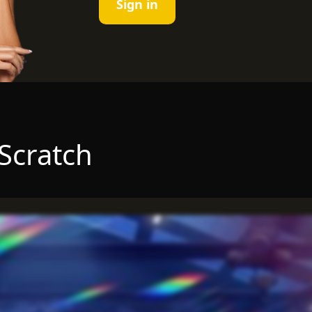
Sign in
Scratch