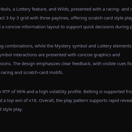
ols, a Lottery feature, and Wilds, presented with a racing- and c
t 3-by-3 grid with three paylines, offering scratch-card style pla
d a concise information layout to support quick decisions during p
ning combinations, while the Mystery symbol and Lottery element
 symbol interactions are presented with concise graphics and
sions. The design emphasizes clear feedback, with visible cues fo
racing and scratch-card motifs.
 RTP of 96% and a high volatility profile. Betting is supported f
 a top win of x18. Overall, the play pattern supports rapid reveal
 style play.