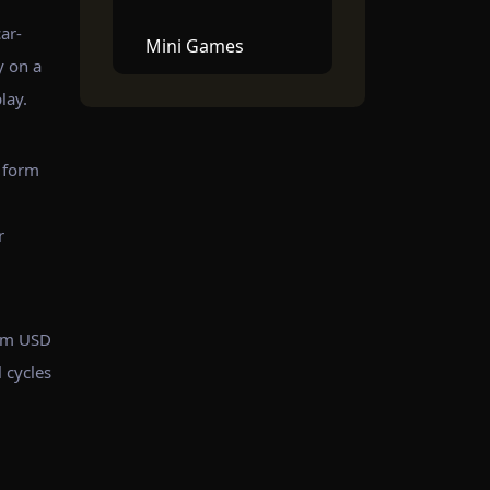
ar-
Mini Games
y on a
lay.
s form
r
rom USD
 cycles