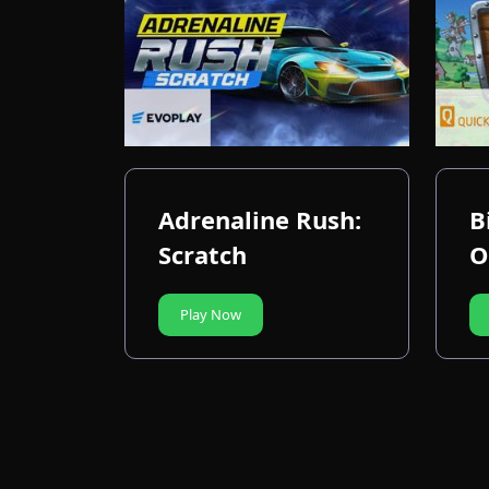
Adrenaline Rush:
B
Scratch
O
Play Now