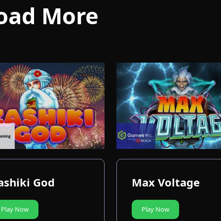
oad More
ashiki God
Max Voltage
Play Now
Play Now