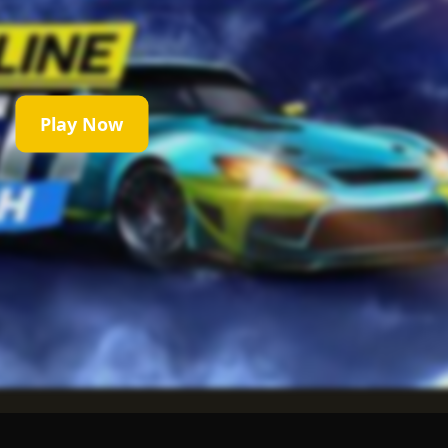
Play Now