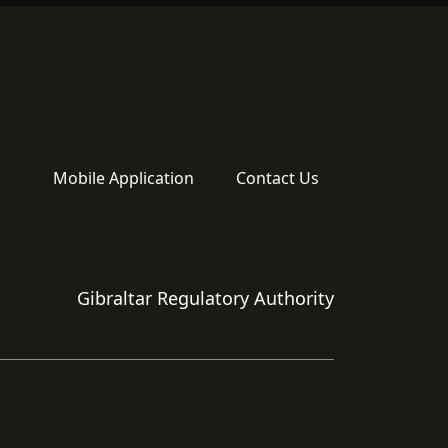
Mobile Application
Contact Us
Gibraltar Regulatory Authority