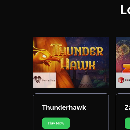
L
Thunderhawk
Z
Play Now