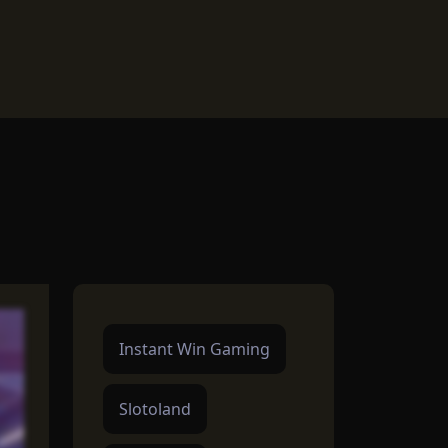
Instant Win Gaming
Slotoland