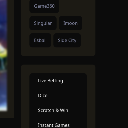
Game360
Singular
Imoon
Esball
Side City
Live Betting
Dice
Scratch & Win
Instant Games