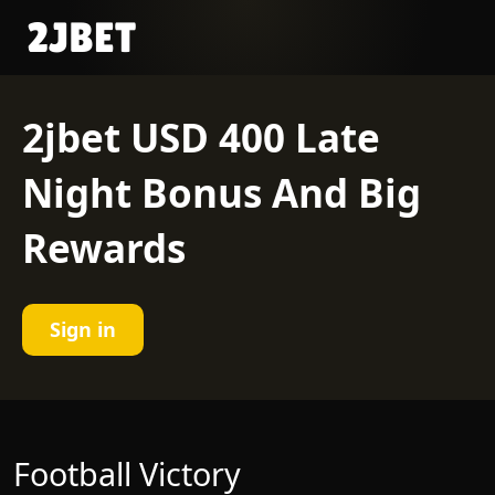
2jbet USD 400 Late
Night Bonus And Big
Rewards
Sign in
Football Victory