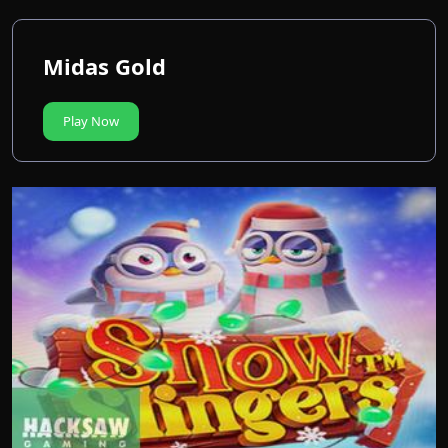
Midas Gold
Play Now