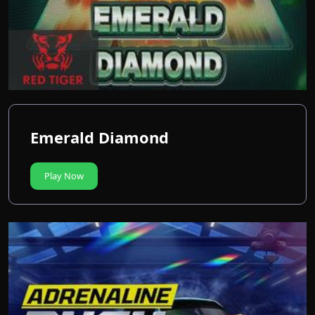
Emerald Diamond
Play Now