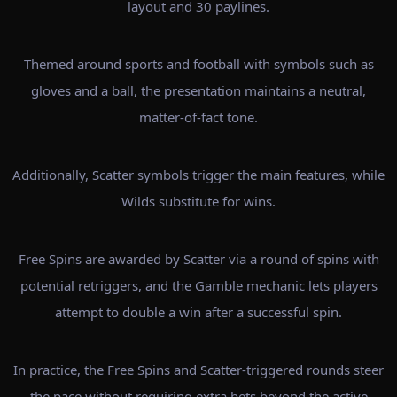
layout and 30 paylines.
Themed around sports and football with symbols such as
gloves and a ball, the presentation maintains a neutral,
matter-of-fact tone.
Additionally, Scatter symbols trigger the main features, while
Wilds substitute for wins.
Free Spins are awarded by Scatter via a round of spins with
potential retriggers, and the Gamble mechanic lets players
attempt to double a win after a successful spin.
In practice, the Free Spins and Scatter-triggered rounds steer
the pace without requiring extra bets beyond the active