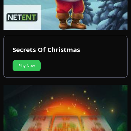
Secrets Of Christmas
Play Now