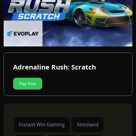
Adrenaline Rush: Scratch
Play Now
Instant Win Gaming
Slotoland