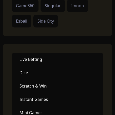
Game360
Singular
Imoon
Esball
Side City
Live Betting
Dice
Scratch & Win
Instant Games
Mini Games