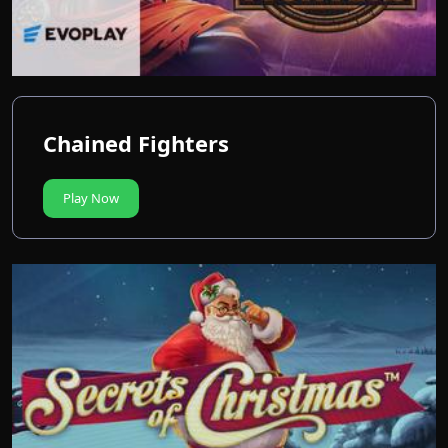
Chained Fighters
Play Now