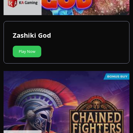
Zashiki God
Play Now