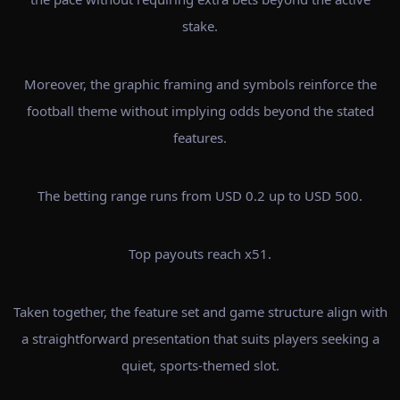
stake.
Moreover, the graphic framing and symbols reinforce the
football theme without implying odds beyond the stated
features.
The betting range runs from USD 0.2 up to USD 500.
Top payouts reach x51.
Taken together, the feature set and game structure align with
a straightforward presentation that suits players seeking a
quiet, sports-themed slot.