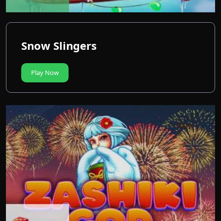
Snow Slingers
Play Now