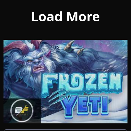
Load More