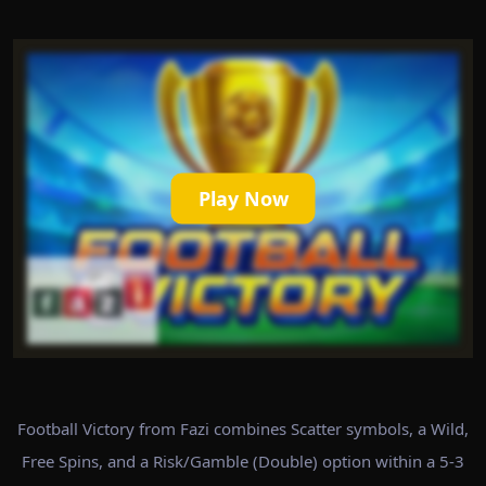
Play Now
Football Victory from Fazi combines Scatter symbols, a Wild,
Free Spins, and a Risk/Gamble (Double) option within a 5-3