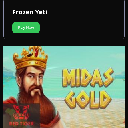
Frozen Yeti
Play Now