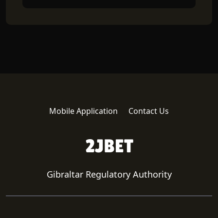
Mobile Application
Contact Us
Gibraltar Regulatory Authority